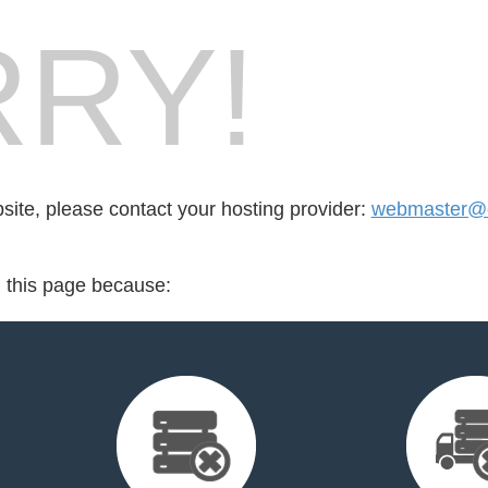
RY!
bsite, please contact your hosting provider:
webmaster@c
d this page because: