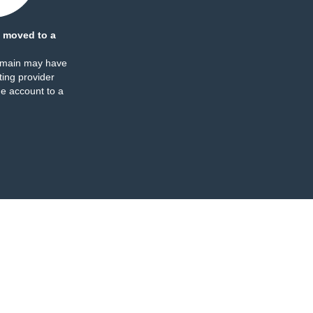
 moved to a
omain may have
ing provider
e account to a