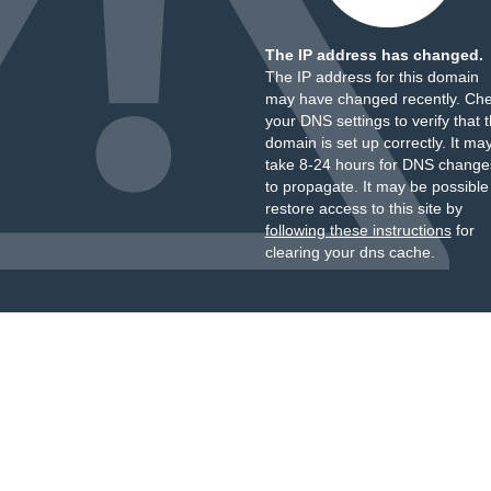
The IP address has changed.
The IP address for this domain
may have changed recently. Ch
your DNS settings to verify that 
domain is set up correctly. It ma
take 8-24 hours for DNS change
to propagate. It may be possible
restore access to this site by
following these instructions
for
clearing your dns cache.