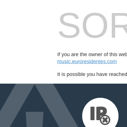
SOR
If you are the owner of this we
music.euroresidentes.com
It is possible you have reache